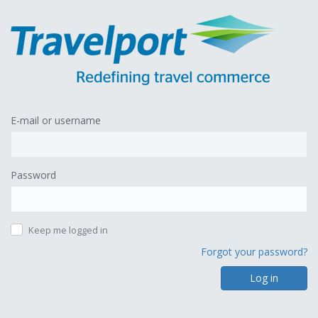
E-mail or username
Password
Keep me logged in
Forgot your password?
Log in