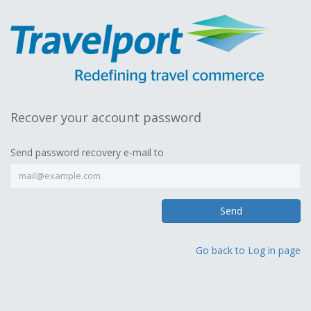
Recover your account password
Send password recovery e-mail to
Send
Go back to Log in page